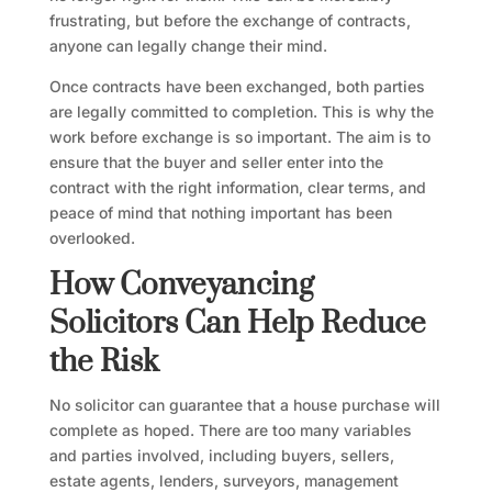
frustrating, but before the exchange of contracts,
anyone can legally change their mind.
Once contracts have been exchanged, both parties
are legally committed to completion. This is why the
work before exchange is so important. The aim is to
ensure that the buyer and seller enter into the
contract with the right information, clear terms, and
peace of mind that nothing important has been
overlooked.
How Conveyancing
Solicitors Can Help Reduce
the Risk
No solicitor can guarantee that a house purchase will
complete as hoped. There are too many variables
and parties involved, including buyers, sellers,
estate agents, lenders, surveyors, management