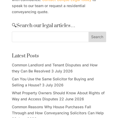
speak to our team or request a residential
conveyancing quote.
🔍Search our legal articles…
Latest Posts
Common Landlord and Tenant Disputes and How
they Can Be Resolved
3 July 2026
Can You Use the Same Solicitor for Buying and
Selling a House?
3 July 2026
What Property Owners Should Know About Rights of
Way and Access Disputes
22 June 2026
Common Reasons Why House Purchases Fall
Through and How Conveyancing Solicitors Can Help