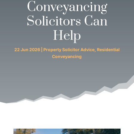
Conveyancing
Solicitors Can
Help
22 Jun 2026
|
Property Solicitor Advice
,
Residential
Conveyancing