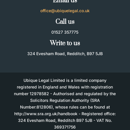
Email us
office@ubiquelegal.co.uk
Call us
01527 357775
Write to us
324 Evesham Road, Redditch, B97 5JB
Ubique Legal Limited is a limited company
registered in England and Wales with registration
number 12978582 - Authorised and regulated by the
Solicitors Regulation Authority (SRA
Number:812806), whose rules can be found at
http://www.sra.org.uk/handbook - Registered office:
324 Evesham Road, Redditch B97 5JB - VAT No.
369371756