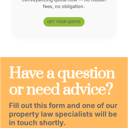
fees, no obligation.
GET YOUR QUOTE
Have a question
or need advice?
Fill out this form and one of our
property law specialists will be
in touch shortly.