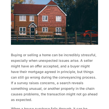
Buying or selling a home can be incredibly stressful,
especially when unexpected issues arise. A seller
might have an offer accepted, and a buyer might
have their mortgage agreed in principle, but things
can still go wrong during the conveyancing process.
If a survey raises concerns, a search reveals
something unusual, or another property in the chain
causes problems, the transaction might not go ahead
as expected.
When a house purchase falls through, it can be