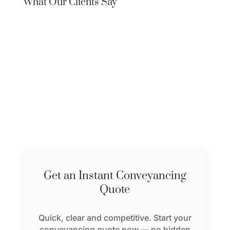
What Our Clients Say
Get an Instant Conveyancing
Quote
Quick, clear and competitive. Start your
conveyancing quote now — no hidden