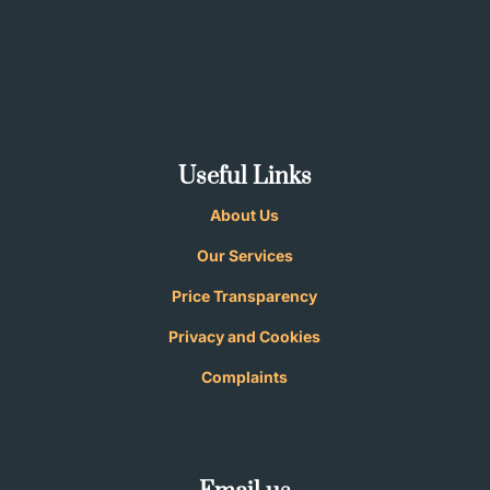
Useful Links
About Us
Our Services
Price Transparency
Privacy and
Cookies
Complaints