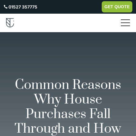
01527 357775
GET QUOTE

Common Reasons
Why House
Purchases Fall
Through and How