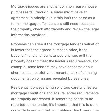
Mortgage issues are another common reason house
purchases fall through. A buyer might have an
agreement in principle, but this isn’t the same as a
formal mortgage offer. Lenders still need to assess
the property, check affordability and review the legal
information provided.
Problems can arise if the mortgage lender’s valuation
is lower than the agreed purchase price, if the
buyer’s financial circumstances change, or if the
property doesn’t meet the lender’s requirements. For
example, some lenders may have concerns about
short leases, restrictive covenants, lack of planning
documentation or issues revealed by searches.
Residential conveyancing solicitors carefully review
mortgage conditions and ensure lender requirements
are properly addressed. If something needs to be
reported to the lender, it’s important that this is done
correctly to prevent further problems. For buyers, the