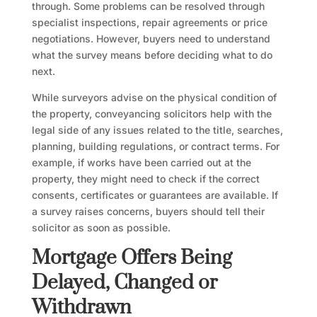
through. Some problems can be resolved through
specialist inspections, repair agreements or price
negotiations. However, buyers need to understand
what the survey means before deciding what to do
next.
While surveyors advise on the physical condition of
the property, conveyancing solicitors help with the
legal side of any issues related to the title, searches,
planning, building regulations, or contract terms. For
example, if works have been carried out at the
property, they might need to check if the correct
consents, certificates or guarantees are available. If
a survey raises concerns, buyers should tell their
solicitor as soon as possible.
Mortgage Offers Being
Delayed, Changed or
Withdrawn