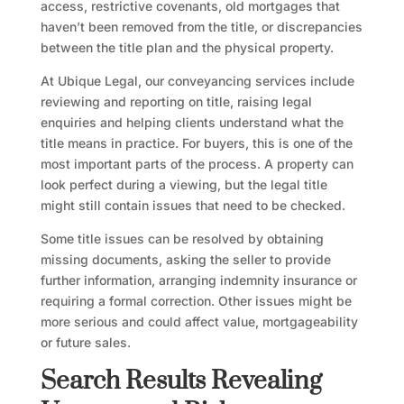
access, restrictive covenants, old mortgages that
haven’t been removed from the title, or discrepancies
between the title plan and the physical property.
At Ubique Legal, our conveyancing services include
reviewing and reporting on title, raising legal
enquiries and helping clients understand what the
title means in practice. For buyers, this is one of the
most important parts of the process. A property can
look perfect during a viewing, but the legal title
might still contain issues that need to be checked.
Some title issues can be resolved by obtaining
missing documents, asking the seller to provide
further information, arranging indemnity insurance or
requiring a formal correction. Other issues might be
more serious and could affect value, mortgageability
or future sales.
Search Results Revealing