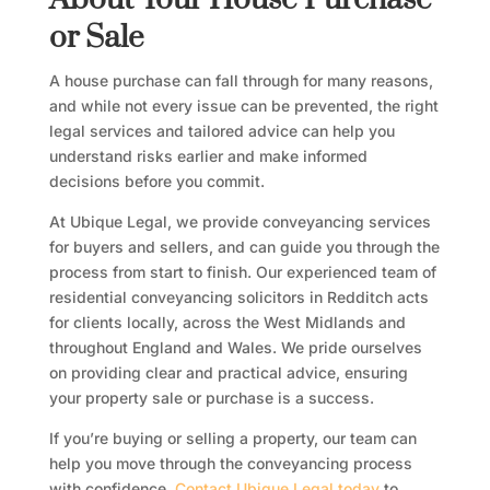
or Sale
A house purchase can fall through for many reasons,
and while not every issue can be prevented, the right
legal services and tailored advice can help you
understand risks earlier and make informed
decisions before you commit.
At Ubique Legal, we provide conveyancing services
for buyers and sellers, and can guide you through the
process from start to finish. Our experienced team of
residential conveyancing solicitors in Redditch acts
for clients locally, across the West Midlands and
throughout England and Wales. We pride ourselves
on providing clear and practical advice, ensuring
your property sale or purchase is a success.
If you’re buying or selling a property, our team can
help you move through the conveyancing process
with confidence.
Contact Ubique Legal today
to