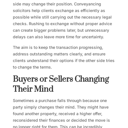
side may change their position. Conveyancing
solicitors help clients exchange as efficiently as
possible while still carrying out the necessary legal
checks. Rushing to exchange without proper advice
can create bigger problems later, but unnecessary
delays can also leave more time for uncertainty.
The aim is to keep the transaction progressing,
address outstanding matters clearly, and ensure
clients understand their options if the other side tries
to change the terms.
Buyers or Sellers Changing
Their Mind
Sometimes a purchase falls through because one
party simply changes their mind. They might have
found another property, received a higher offer,
reconsidered their finances or decided the move is
no longer right for them. This can be incredibly