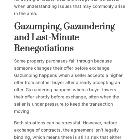
when understanding issues that may commonly arise
in the area.
Gazumping, Gazundering
and Last-Minute
Renegotiations
Some property purchases fall through because
someone changes their offer before exchange.
Gazumping happens when a seller accepts a higher
offer from another buyer after already accepting an
offer. Gazundering happens when a buyer lowers
their offer shortly before exchange, often when the
seller is under pressure to keep the transaction
moving.
Both situations can be stressful. However, before
exchange of contracts, the agreement isn’t legally
binding, which means there is still a risk that either