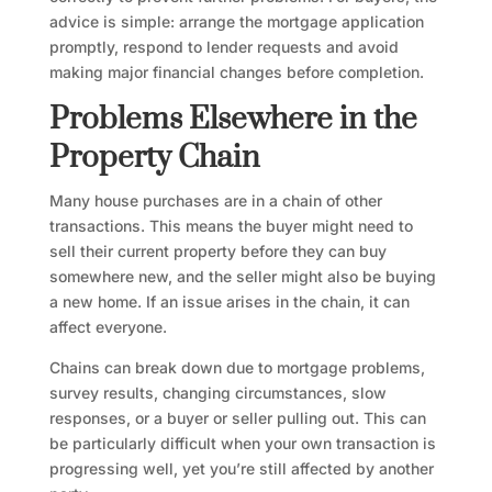
advice is simple: arrange the mortgage application
promptly, respond to lender requests and avoid
making major financial changes before completion.
Problems Elsewhere in the
Property Chain
Many house purchases are in a chain of other
transactions. This means the buyer might need to
sell their current property before they can buy
somewhere new, and the seller might also be buying
a new home. If an issue arises in the chain, it can
affect everyone.
Chains can break down due to mortgage problems,
survey results, changing circumstances, slow
responses, or a buyer or seller pulling out. This can
be particularly difficult when your own transaction is
progressing well, yet you’re still affected by another