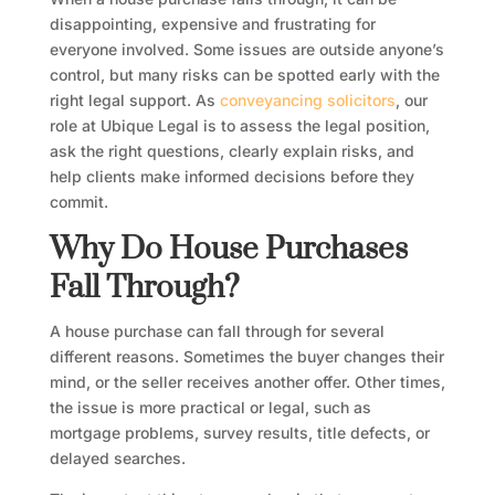
disappointing, expensive and frustrating for
everyone involved. Some issues are outside anyone’s
control, but many risks can be spotted early with the
right legal support. As
conveyancing solicitors
, our
role at Ubique Legal is to assess the legal position,
ask the right questions, clearly explain risks, and
help clients make informed decisions before they
commit.
Why Do House Purchases
Fall Through?
A house purchase can fall through for several
different reasons. Sometimes the buyer changes their
mind, or the seller receives another offer. Other times,
the issue is more practical or legal, such as
mortgage problems, survey results, title defects, or
delayed searches.