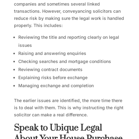
companies and sometimes several linked
transactions. However, conveyancing solicitors can
reduce risk by making sure the legal work is handled
properly. This includes:
Reviewing the title and reporting clearly on legal
issues
Raising and answering enquiries
Checking searches and mortgage conditions
Reviewing contract documents
Explaining risks before exchange
Managing exchange and completion
The earlier issues are identified, the more time there
is to deal with them. This is why instructing the right
solicitor can make a real difference.
Speak to Ubique Legal
About Your House Purchase