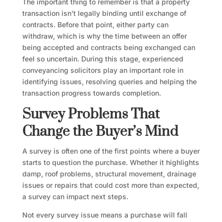
The important thing to remember is that a property
transaction isn’t legally binding until exchange of
contracts. Before that point, either party can
withdraw, which is why the time between an offer
being accepted and contracts being exchanged can
feel so uncertain. During this stage, experienced
conveyancing solicitors play an important role in
identifying issues, resolving queries and helping the
transaction progress towards completion.
Survey Problems That
Change the Buyer’s Mind
A survey is often one of the first points where a buyer
starts to question the purchase. Whether it highlights
damp, roof problems, structural movement, drainage
issues or repairs that could cost more than expected,
a survey can impact next steps.
Not every survey issue means a purchase will fall