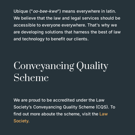
Ubique ("
oo-bee-kwe
") means everywhere in latin.
We believe that the law and legal services should be
accessible to everyone everywhere. That's why we
are developing solutions that harness the best of law
and technology to benefit our clients.
Conveyancing Quality
Scheme
We are proud to be accredited under the Law
Society’s Conveyancing Quality Scheme (CQS). To
find out more aboute the scheme, visit the
Law
Society.