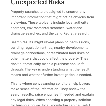
Unexpected Risks
Property searches are designed to uncover any
important information that might not be obvious from
a viewing. These typically include local authority
searches, environmental searches, water and
drainage searches, and the Land Registry search.
Search results might reveal planning permissions,
building regulation entries, nearby developments,
drainage connections, contaminated land risks or
other matters that could affect the property. They
don’t automatically mean a purchase should fall
through. The key is understanding what the result
means and whether further investigation is needed.
This is where conveyancing solicitors help buyers
make sense of the information. They review the
search results, raise enquiries if needed and explain
any legal risks. When choosing a property solicitor
for buying a house, local knowledge can be useful