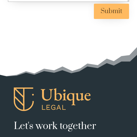
Submit
Let's work together