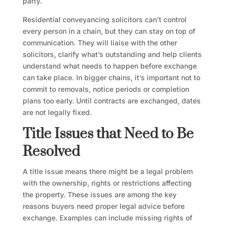
party.
Residential conveyancing solicitors can’t control
every person in a chain, but they can stay on top of
communication. They will liaise with the other
solicitors, clarify what’s outstanding and help clients
understand what needs to happen before exchange
can take place. In bigger chains, it’s important not to
commit to removals, notice periods or completion
plans too early. Until contracts are exchanged, dates
are not legally fixed.
Title Issues that Need to Be
Resolved
A title issue means there might be a legal problem
with the ownership, rights or restrictions affecting
the property. These issues are among the key
reasons buyers need proper legal advice before
exchange. Examples can include missing rights of