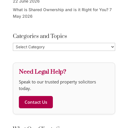
22 June 2026
What is Shared Ownership and is it Right for You?
7
May 2026
Categories and Topics
Categories
and
Topics
Need Legal Help?
Speak to our trusted property solicitors
today.
Contact Us