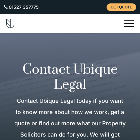
01527 357775

GET QUOTE
Contact Ubique
Legal
Contact Ubique Legal today if you want
to know more about how we work, get a
quote or find out more what our Property
Solicitors can do for you. We will get