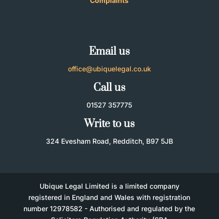
Complaints
Email us
office@ubiquelegal.co.uk
Call us
01527 357775
Write to us
324 Evesham Road, Redditch, B97 5JB
Ubique Legal Limited is a limited company
registered in England and Wales with registration
number 12978582 - Authorised and regulated by the