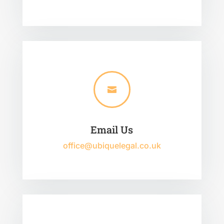

Email Us
office@ubiquelegal.co.uk