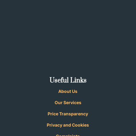
Useful Links
About Us
Our Services
Price Transparency
Privacy and
Cookies