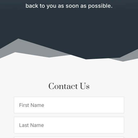
back to you as soon as possible.
Contact Us