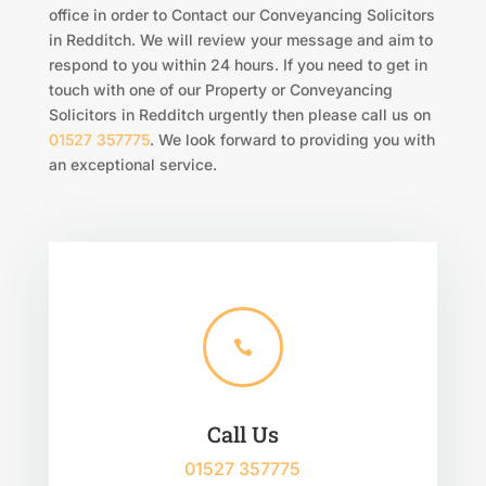
office in order to Contact our Conveyancing Solicitors
in Redditch. We will review your message and aim to
respond to you within 24 hours. If you need to get in
touch with one of our Property or Conveyancing
Solicitors in Redditch urgently then please call us on
01527 357775
. We look forward to providing you with
an exceptional service.

Call Us
01527 357775