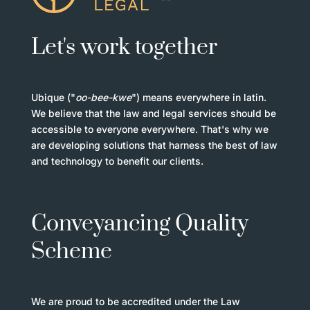
Let's work together
Ubique ("
oo-bee-kwe
") means everywhere in latin.
We believe that the law and legal services should be
accessible to everyone everywhere. That's why we
are developing solutions that harness the best of law
and technology to benefit our clients.
Conveyancing Quality
Scheme
We are proud to be accredited under the Law