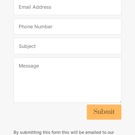
Submit
By submitting this form this will be emailed to our