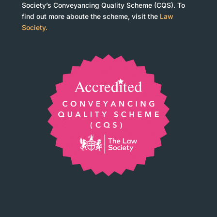
Society’s Conveyancing Quality Scheme (CQS). To
find out more aboute the scheme, visit the
Law
Society.