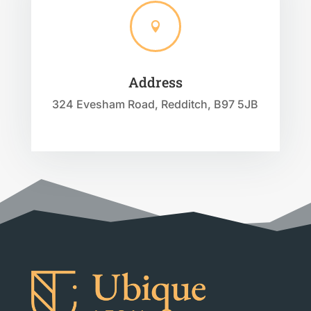

Address
324 Evesham Road, Redditch, B97 5JB