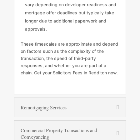
vary depending on developer readiness and
mortgage offer deadlines but typically take
longer due to additional paperwork and
approvals.
These timescales are approximate and depend
on factors such as the complexity of the
transaction, the speed of third-party
responses, and whether you are part of a
chain. Get your Solicitors Fees in Redditch now.
Remortgaging Services
Commercial Property Transactions and
Conveyancing