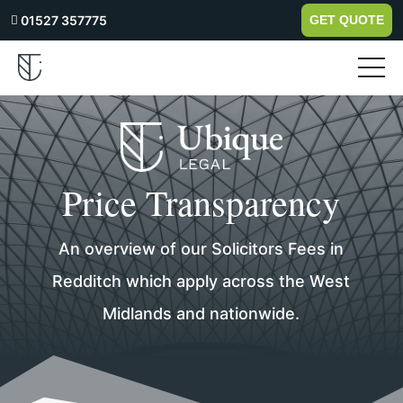
01527 357775
GET QUOTE

Price Transparency
An overview of our Solicitors Fees in
Redditch which apply across the West
Midlands and nationwide.