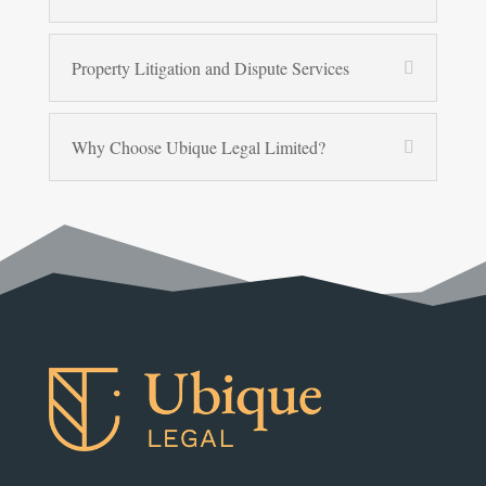
Property Litigation and Dispute Services
Why Choose Ubique Legal Limited?