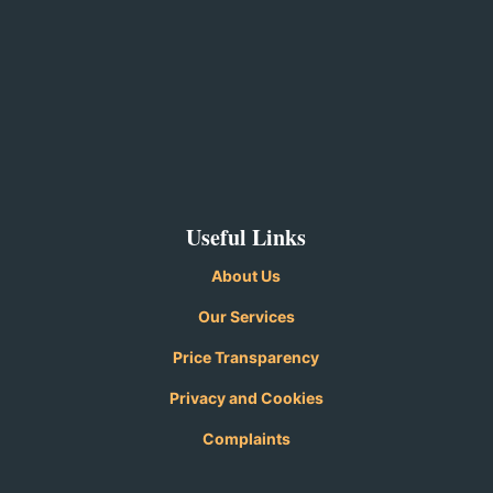
Useful Links
About Us
Our Services
Price Transparency
Privacy and
Cookies
Complaints