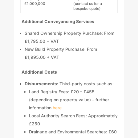
£1,000,000
(contact us for a
bespoke quote)
Additional Conveyancing Services
Shared Ownership Property Purchase: From
£1,795.00 + VAT
New Bu
i
ld Property Purchase: From
£1,995.00 + VAT
Additional Costs
Disbursements:
Third-party costs such as:
Land Registry Fees: £20 – £455
(depending on property value) – further
information
here
Local Authority Search Fees: Approximately
£250
Drainage and Environmental Searches: £60