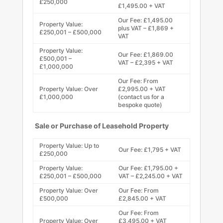
£250,000
£1,495.00 + VAT
Our Fee: £1,495.00
Property Value:
plus VAT – £1,869 +
£250,001 – £500,000
VAT
Property Value:
Our Fee: £1,869.00
£500,001 –
VAT – £2,395 + VAT
£1,000,000
Our Fee: From
Property Value: Over
£2,995.00 + VAT
£1,000,000
(contact us for a
bespoke quote)
Sale or Purchase of Leasehold Property
Property Value: Up to
Our Fee: £1,795 + VAT
£250,000
Property Value:
Our Fee: £1,795.00 +
£250,001 – £500,000
VAT – £2,245.00 + VAT
Property Value: Over
Our Fee: From
£500,000
£2,845.00 + VAT
Our Fee: From
Property Value: Over
£3,495.00 + VAT