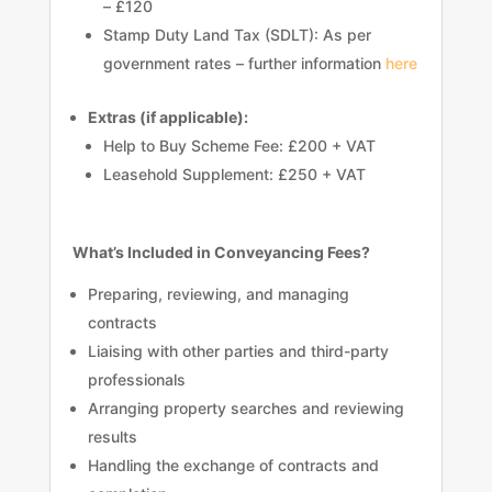
– £120
Stamp Duty Land Tax (SDLT): As per
government rates – further information
here
Extras (if applicable):
Help to Buy Scheme Fee: £200 + VAT
Leasehold Supplement: £250 + VAT
What’s Included in Conveyancing Fees?
Preparing, reviewing, and managing
contracts
Liaising with other parties and third-party
professionals
Arranging property searches and reviewing
results
Handling the exchange of contracts and