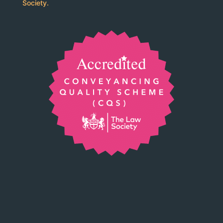
Society.