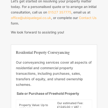
Let’s get started on resolving your property matter
today. For a personalised quote or to arrange an initial
consultation, call us on
01527 357775
, email us at
office@ubiquelegal.co.uk
, or complete our
Contact Us
form.
We look forward to assisting you!
Residential Property Conveyancing
Our conveyancing services cover all aspects of
residential and commercial property
transactions, including purchases, sales,
transfers of equity, and shared ownership
schemes.
Sale or Purchase of Freehold Property
Our estimated Fee:
Property Value: Up to
£1245.00 + VAT –