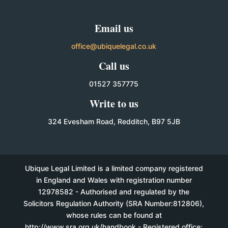
Email us
office@ubiquelegal.co.uk
Call us
01527 357775
Write to us
324 Evesham Road, Redditch, B97 5JB
Ubique Legal Limited is a limited company registered
in England and Wales with registration number
12978582 - Authorised and regulated by the
Solicitors Regulation Authority (SRA Number:812806),
whose rules can be found at
http://www.sra.org.uk/handbook - Registered office: