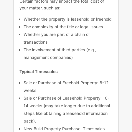
Certain factors may impact the total cost of
your matter, such as:
Whether the property is leasehold or freehold
The complexity of the title or legal issues
Whether you are part of a chain of
transactions
The involvement of third parties (e.g.,
management companies)
Typical Timescales
Sale or Purchase of Freehold Property: 8-12
weeks
Sale or Purchase of Leasehold Property: 10-
14 weeks (may take longer due to additional
steps like obtaining a leasehold information
pack).
New Build Property Purchase: Timescales