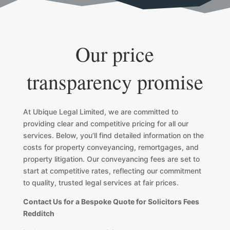
Our price
transparency promise
At Ubique Legal Limited, we are committed to
providing clear and competitive pricing for all our
services. Below, you’ll find detailed information on the
costs for property conveyancing, remortgages, and
property litigation. Our conveyancing fees are set to
start at competitive rates, reflecting our commitment
to quality, trusted legal services at fair prices.
Contact Us for a Bespoke Quote for Solicitors Fees
Redditch