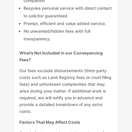
completion
Bespoke personal service with direct contact
to solicitor guaranteed.
Prompt, efficient and value added service.
No unwanted/hidden fees with full
transparency.
What’s Not Included in our Conveyancing
Fees?
Our fees exclude disbursements (third-party
costs such as Land Registry fees or court filing
fees) and unforeseen complexities that may
arise during your matter. If additional work is
required, we will notify you in advance and
provide a detailed breakdown of any extra
costs.
Factors That May Affect Costs