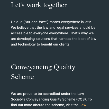
Let's work together
Ubique ("
oo-bee-kwe
") means everywhere in latin.
We believe that the law and legal services should be
accessible to everyone everywhere. That's why we
are developing solutions that harness the best of law
and technology to benefit our clients.
Conveyancing Quality
Scheme
We are proud to be accredited under the Law
Society’s Conveyancing Quality Scheme (CQS). To
find out more aboute the scheme, visit the
Law